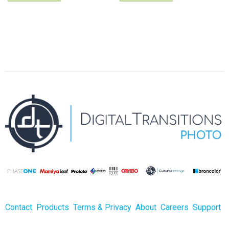
Contact
Products
Terms & Privacy
About
Careers
Support