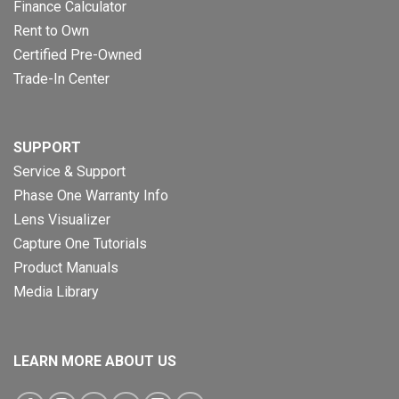
Finance Calculator
Rent to Own
Certified Pre-Owned
Trade-In Center
SUPPORT
Service & Support
Phase One Warranty Info
Lens Visualizer
Capture One Tutorials
Product Manuals
Media Library
LEARN MORE ABOUT US