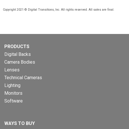
Copyright 2021 © Digital Transitions, Inc. All rights reserved. All sales are final.
PRODUCTS
Digital Backs
Camera Bodies
Lenses
Technical Cameras
Lighting
Monitors
Software
WAYS TO BUY