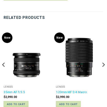
RELATED PRODUCTS
New
New
LENSES
LENSES
35mm AF f/3.5
120mm MF f/4 Macro
$
2,990.00
$
2,990.00
ADD TO CART
ADD TO CART