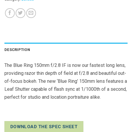
DESCRIPTION
The Blue Ring 150mm f/2.8 IF is now our fastest long lens,
providing razor thin depth of field at f/2.8 and beautiful out-
of-focus bokeh. The new ‘Blue Ring’ 150mm lens features a
Leaf Shutter capable of flash sync at 1/1000th of a second,
perfect for studio and location portraiture alike.
DOWNLOAD THE SPEC SHEET