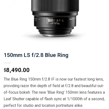
150mm LS f/2.8 Blue Ring
8,490.00
$
The Blue Ring 150mm f/2.8 IF is now our fastest long lens,
providing razor thin depth of field at f/2.8 and beautiful out-
of-focus bokeh. The new ‘Blue Ring’ 150mm lens features a
Leaf Shutter capable of flash sync at 1/1000th of a second,
perfect for studio and location portraiture alike.