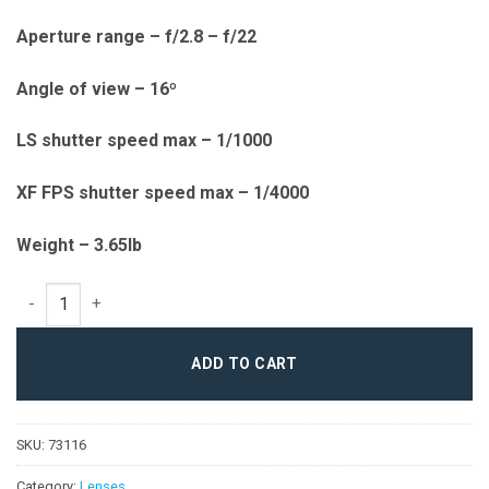
Aperture range – f/2.8 – f/22
Angle of view – 16º
LS shutter speed max – 1/1000
XF FPS shutter speed max – 1/4000
Weight – 3.65lb
150mm LS f/2.8 Blue Ring quantity
ADD TO CART
SKU:
73116
Category:
Lenses