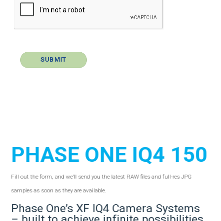
PHASE ONE IQ4 150
Fill out the form, and we’ll send you the latest RAW files and full-res JPG
samples as soon as they are available.
Phase One’s XF IQ4 Camera Systems
– built to achieve infinite possibilities.