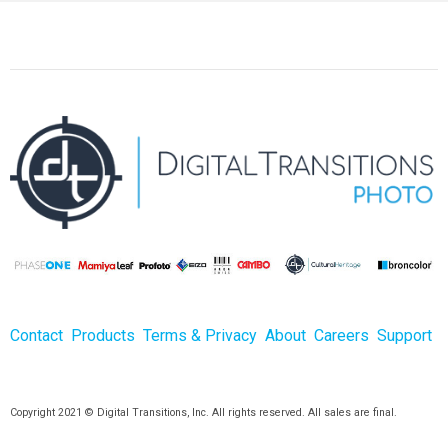
Contact
Products
Terms & Privacy
About
Careers
Support
Copyright 2021 © Digital Transitions, Inc. All rights reserved. All sales are final.