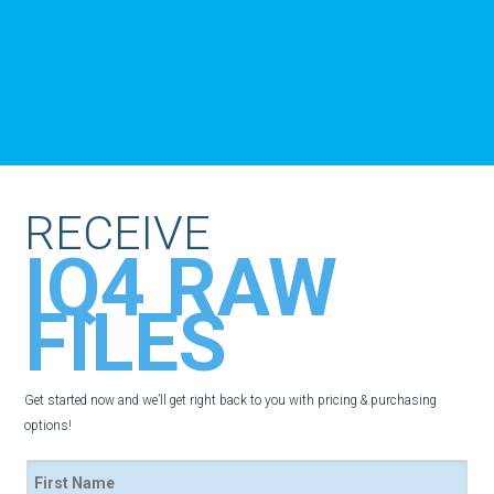
RECEIVE
IQ4 RAW
FILES
Get started now and we’ll get right back to you with pricing & purchasing
options!