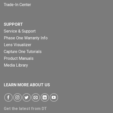
Trade-In Center
SUPPORT
Service & Support
Phase One Warranty Info
Lens Visualizer
Capture One Tutorials
Product Manuals
Media Library
LEARN MORE ABOUT US
Get the latest from DT