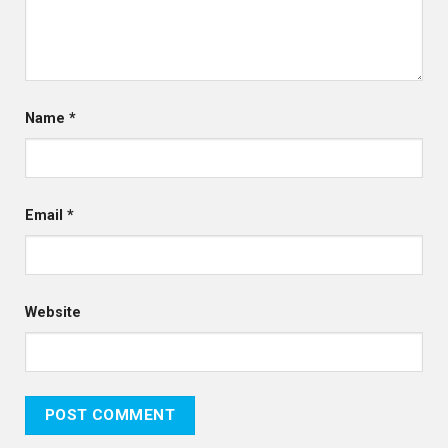
Name
*
Email
*
Website