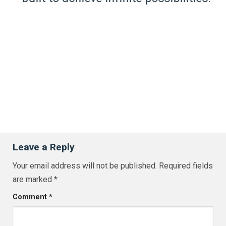
Leave a Reply
Your email address will not be published.
Required fields
are marked
*
Comment
*