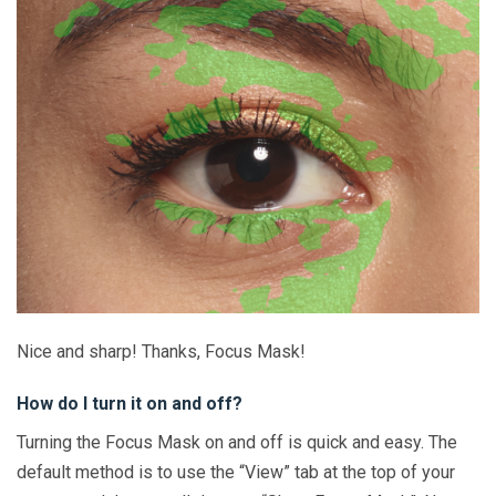
Nice and sharp! Thanks, Focus Mask!
How do I turn it on and off?
Turning the Focus Mask on and off is quick and easy. The
default method is to use the “View” tab at the top of your