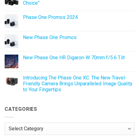
Choice”
No
Comments
Phase One Promos 2024
on
Phase
No
One
Comments
Promo:
on
XF
Phase
New Phase One Promos
IQ4
One
150MP
Promos
No
“Lens
2024
Comments
of
on
Choice”
New
New Phase One HR Digaron-W 70mm f/5.6 Tilt
Phase
One
No
Promos
Comments
on
New
Introducing The Phase One XC: The New Travel-
Phase
Friendly Camera Brings Unparalleled Image Quality
One
HR
to Your Fingertips
Digaron-
W
No
70mm
Comments
on
f/5.6
Introducing
CATEGORIES
Tilt
The
Phase
One
XC:
Categories
The
New
Travel-