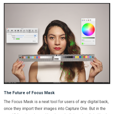
The Future of Focus Mask
The Focus Mask is a neat tool for users of any digital back,
once they import their images into Capture One. But in the