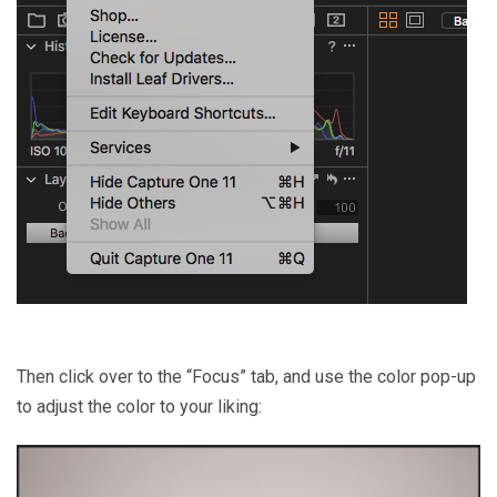
Then click over to the “Focus” tab, and use the color pop-up
to adjust the color to your liking: