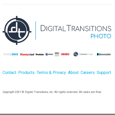
Contact
Products
Terms & Privacy
About
Careers
Support
Copyright 2021 © Digital Transitions, Inc. All rights reserved. All sales are final.