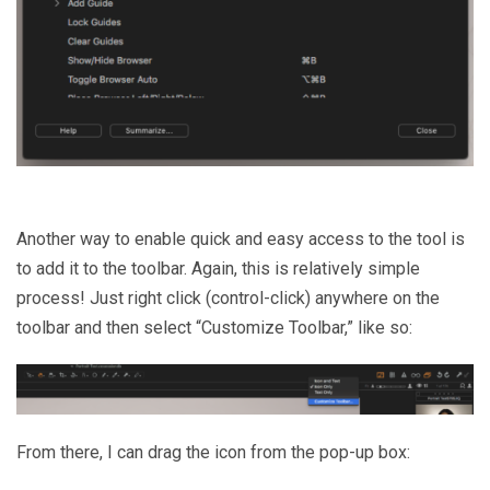
Another way to enable quick and easy access to the tool is
to add it to the toolbar. Again, this is relatively simple
process! Just right click (control-click) anywhere on the
toolbar and then select “Customize Toolbar,” like so:
From there, I can drag the icon from the pop-up box: