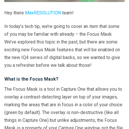
Hey there
MaxRESOLUTION
team!
In today’s tech tip, we’re going to cover an item that some
of you may be familiar with already – the Focus Mask.
We’ve explored this topic in the past, but there are some
exciting new Focus Mask features that will be enabled on
the new IQ4 series of digital backs, so we wanted to give
you a refresher before we talk about those!
What is the Focus Mask?
The Focus Mask is a tool in Capture One that allows you to
overlay a contrast-detecting layer on top of your images,
marking the areas that are in focus in a color of your choice
(green by default). The overlay is non-destructive (like all
things in Capture One) but unlike adjustments, the Focus
Mask is a property of your Capture One window, not the file,