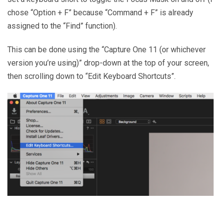
chose “Option + F” because “Command + F” is already
assigned to the “Find” function).
This can be done using the “Capture One 11 (or whichever
version you’re using)” drop-down at the top of your screen,
then scrolling down to “Edit Keyboard Shortcuts”.