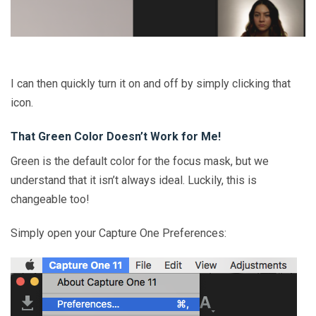
I can then quickly turn it on and off by simply clicking that
icon.
That Green Color Doesn’t Work for Me!
Green is the default color for the focus mask, but we
understand that it isn’t always ideal. Luckily, this is
changeable too!
Simply open your Capture One Preferences: