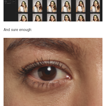
And sure enough: