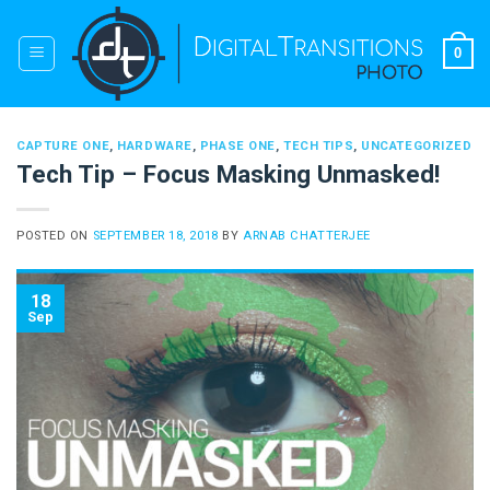
Skip
to
0
content
CAPTURE ONE
,
HARDWARE
,
PHASE ONE
,
TECH TIPS
,
UNCATEGORIZED
Tech Tip – Focus Masking Unmasked!
POSTED ON
SEPTEMBER 18, 2018
BY
ARNAB CHATTERJEE
18
Sep