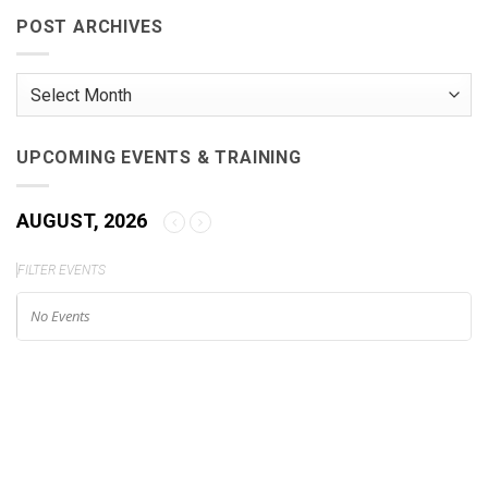
Friendly
Camera
POST ARCHIVES
Brings
Unparalleled
Image
Quality
Post
to
Your
Archives
Fingertips
UPCOMING EVENTS & TRAINING
AUGUST, 2026
FILTER EVENTS
No Events