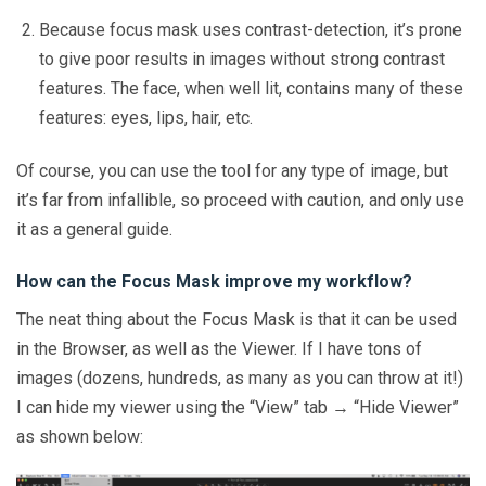
Because focus mask uses contrast-detection, it’s prone
to give poor results in images without strong contrast
features. The face, when well lit, contains many of these
features: eyes, lips, hair, etc.
Of course, you can use the tool for any type of image, but
it’s far from infallible, so proceed with caution, and only use
it as a general guide.
How can the Focus Mask improve my workflow?
The neat thing about the Focus Mask is that it can be used
in the Browser, as well as the Viewer. If I have tons of
images (dozens, hundreds, as many as you can throw at it!)
I can hide my viewer using the “View” tab → “Hide Viewer”
as shown below: