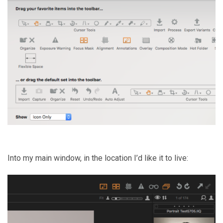
Into my main window, in the location I’d like it to live: