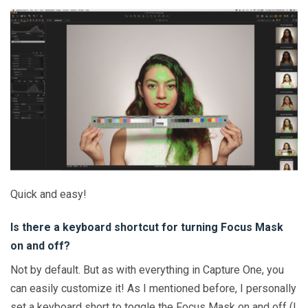
Quick and easy!
Is there a keyboard shortcut for turning Focus Mask
on and off?
Not by default. But as with everything in Capture One, you
can easily customize it! As I mentioned before, I personally
set a keyboard short to toggle the Focus Mask on and off (I