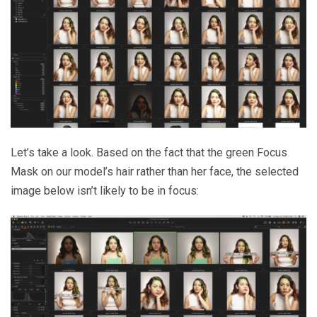
Let’s take a look. Based on the fact that the green Focus
Mask on our model’s hair rather than her face, the selected
image below isn’t likely to be in focus: