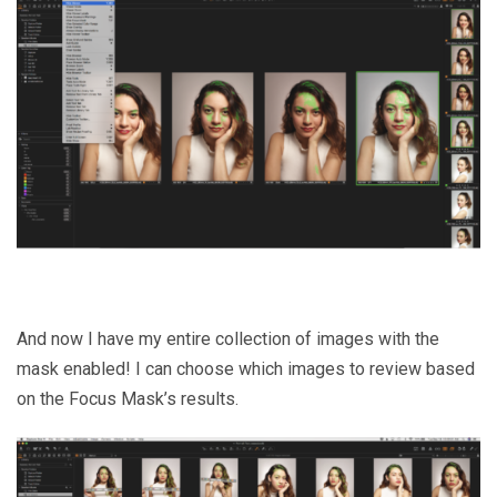
And now I have my entire collection of images with the
mask enabled! I can choose which images to review based
on the Focus Mask’s results.