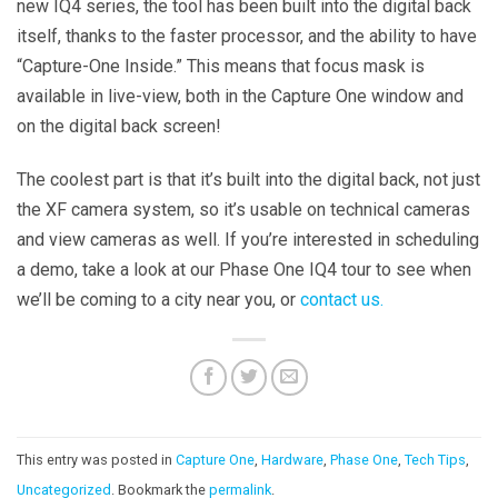
new IQ4 series, the tool has been built into the digital back
itself, thanks to the faster processor, and the ability to have
“Capture-One Inside.” This means that focus mask is
available in live-view, both in the Capture One window and
on the digital back screen!
The coolest part is that it’s built into the digital back, not just
the XF camera system, so it’s usable on technical cameras
and view cameras as well. If you’re interested in scheduling
a demo, take a look at our Phase One IQ4 tour to see when
we’ll be coming to a city near you, or
contact us.
This entry was posted in
Capture One
,
Hardware
,
Phase One
,
Tech Tips
,
Uncategorized
. Bookmark the
permalink
.