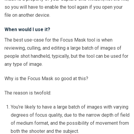
so you will have to enable the tool again if you open your
file on another device.
When would I use it?
The best use-case for the Focus Mask tool is when
reviewing, culling, and editing a large batch of images of
people shot handheld, typically, but the tool can be used for
any type of image.
Why is the Focus Mask so good at this?
The reason is twofold:
You’re likely to have a large batch of images with varying
degrees of focus quality, due to the narrow depth of field
of medium format, and the possibility of movement from
both the shooter and the subject.