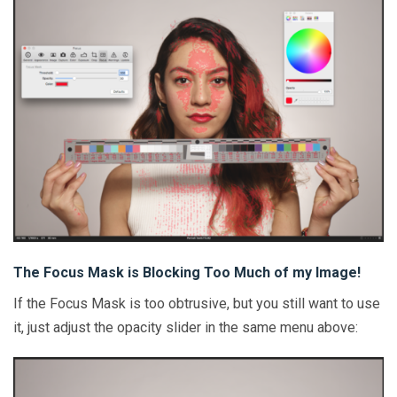
The Focus Mask is Blocking Too Much of my Image!
If the Focus Mask is too obtrusive, but you still want to use
it, just adjust the opacity slider in the same menu above: