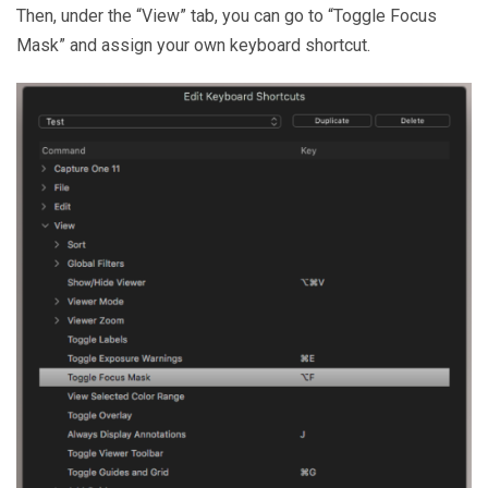
Then, under the “View” tab, you can go to “Toggle Focus
Mask” and assign your own keyboard shortcut.