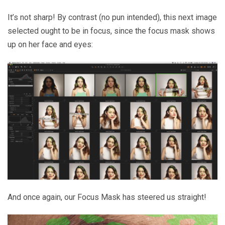
It’s not sharp! By contrast (no pun intended), this next image
selected ought to be in focus, since the focus mask shows
up on her face and eyes:
And once again, our Focus Mask has steered us straight!