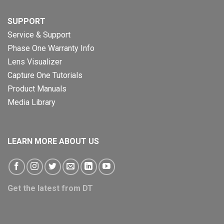
SUPPORT
Service & Support
Phase One Warranty Info
Lens Visualizer
Capture One Tutorials
Product Manuals
Media Library
LEARN MORE ABOUT US
Get the latest from DT