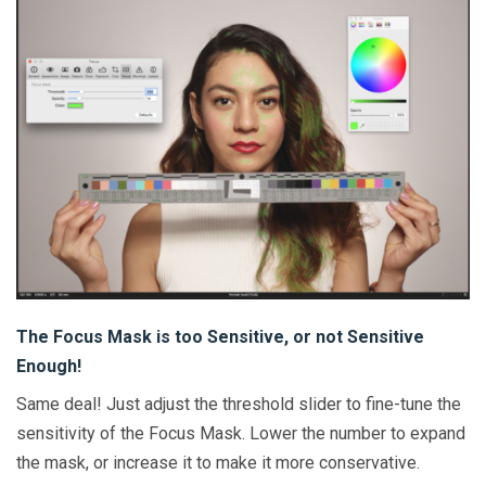
The Focus Mask is too Sensitive, or not Sensitive
Enough!
Same deal! Just adjust the threshold slider to fine-tune the
sensitivity of the Focus Mask. Lower the number to expand
the mask, or increase it to make it more conservative.