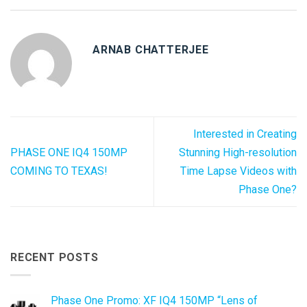
ARNAB CHATTERJEE
Interested in Creating
PHASE ONE IQ4 150MP
Stunning High-resolution
COMING TO TEXAS!
Time Lapse Videos with
Phase One?
RECENT POSTS
Phase One Promo: XF IQ4 150MP “Lens of