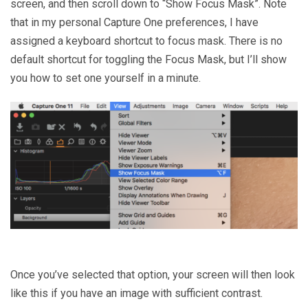
screen, and then scroll down to “Show Focus Mask”. Note
that in my personal Capture One preferences, I have
assigned a keyboard shortcut to focus mask. There is no
default shortcut for toggling the Focus Mask, but I’ll show
you how to set one yourself in a minute.
Once you’ve selected that option, your screen will then look
like this if you have an image with sufficient contrast.