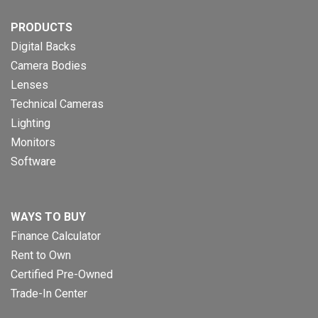
PRODUCTS
Digital Backs
Camera Bodies
Lenses
Technical Cameras
Lighting
Monitors
Software
WAYS TO BUY
Finance Calculator
Rent to Own
Certified Pre-Owned
Trade-In Center