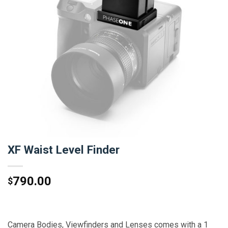
XF Waist Level Finder
790.00
$
Camera Bodies, Viewfinders and Lenses comes with a 1