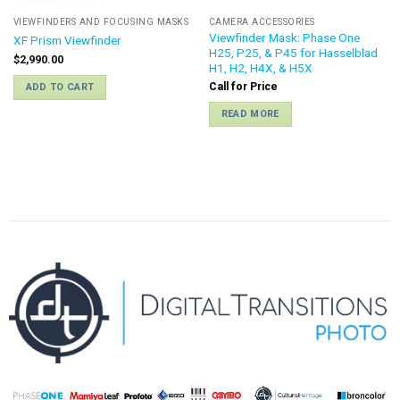
VIEWFINDERS AND FOCUSING MASKS
CAMERA ACCESSORIES
Viewfinder Mask: Phase One
XF Prism Viewfinder
H25, P25, & P45 for Hasselblad
$
2,990.00
H1, H2, H4X, & H5X
Call for Price
ADD TO CART
READ MORE