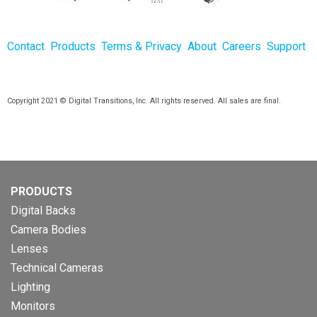
Contact
Products
Terms & Privacy
About
Careers
Support
Copyright 2021 © Digital Transitions, Inc. All rights reserved. All sales are final.
PRODUCTS
Digital Backs
Camera Bodies
Lenses
Technical Cameras
Lighting
Monitors