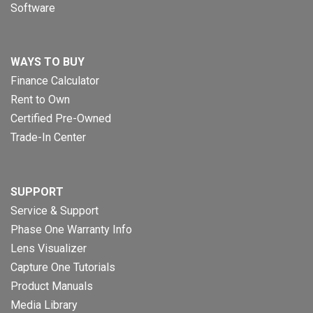
Software
WAYS TO BUY
Finance Calculator
Rent to Own
Certified Pre-Owned
Trade-In Center
SUPPORT
Service & Support
Phase One Warranty Info
Lens Visualizer
Capture One Tutorials
Product Manuals
Media Library