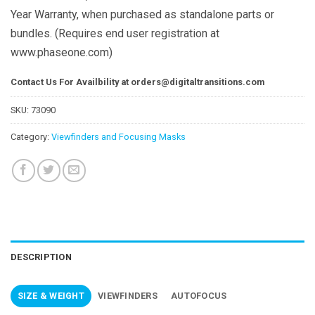
Year Warranty, when purchased as standalone parts or
bundles. (Requires end user registration at
www.phaseone.com)
Contact Us For Availbility at
orders@digitaltransitions.com
SKU:
73090
Category:
Viewfinders and Focusing Masks
DESCRIPTION
SIZE & WEIGHT
VIEWFINDERS
AUTOFOCUS