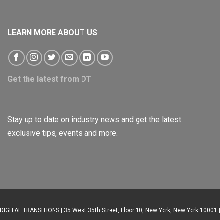
LEARN MORE ABOUT US
Get the latest from DT
Stay up to date on industry news and get the latest
exclusive tips, events and more.
DIGITAL TRANSITIONS | 35 West 35th Street, Floor 10, New York, New York 10001 |