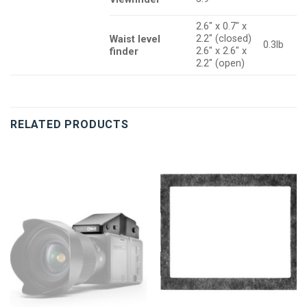
2.6″ x 0.7″ x
2.2″ (closed)
Waist level
0.3lb
2.6″ x 2.6″ x
finder
2.2″ (open)
RELATED PRODUCTS