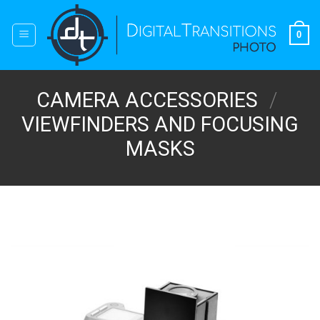
Skip
to
0
content
CAMERA ACCESSORIES
/
VIEWFINDERS AND FOCUSING
MASKS