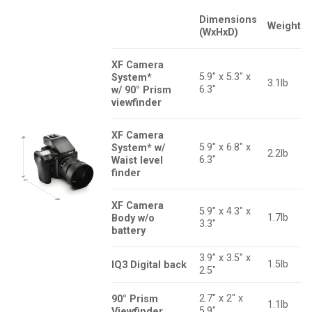
Dimensions
Weight
(WxHxD)
XF Camera
5.9″ x 5.3″ x
System*
3.1lb
6.3″
w/ 90° Prism
viewfinder
XF Camera
5.9″ x 6.8″ x
System* w/
2.2lb
6.3″
Waist level
finder
XF Camera
5.9″ x 4.3″ x
1.7lb
Body w/o
3.3″
battery
3.9″ x 3.5″ x
1.5lb
IQ3 Digital back
2.5″
2.7″ x 2″ x
90° Prism
1.1lb
5.9″
Viewfinder