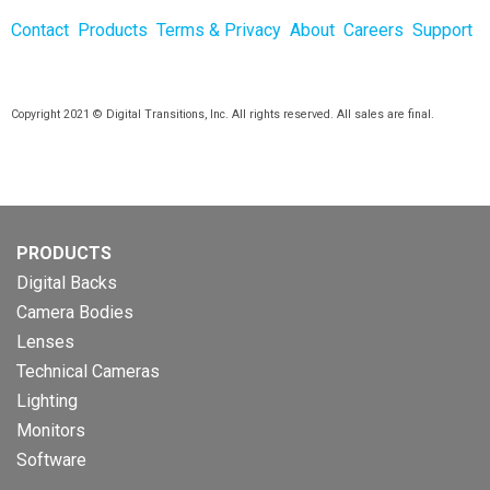
Contact
Products
Terms & Privacy
About
Careers
Support
Copyright 2021 © Digital Transitions, Inc. All rights reserved. All sales are final.
PRODUCTS
Digital Backs
Camera Bodies
Lenses
Technical Cameras
Lighting
Monitors
Software