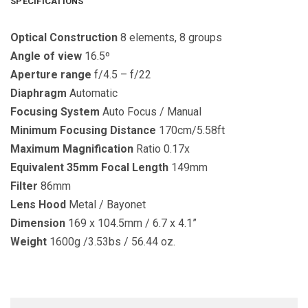
SPECIFICATIONS
Optical
Construction
8 elements, 8 groups
Angle
of
view
16.5º
Aperture
range
f/4.5 – f/22
Diaphragm
Automatic
Focusing
System
Auto Focus / Manual
Minimum
Focusing
Distance
170cm/5.58ft
Maximum
Magnification
Ratio 0.17x
Equivalent
35mm
Focal
Length
149mm
Filter
86mm
Lens
Hood
Metal / Bayonet
Dimension
169 x 104.5mm / 6.7 x 4.1”
Weight
1600g /3.53bs / 56.44 oz.