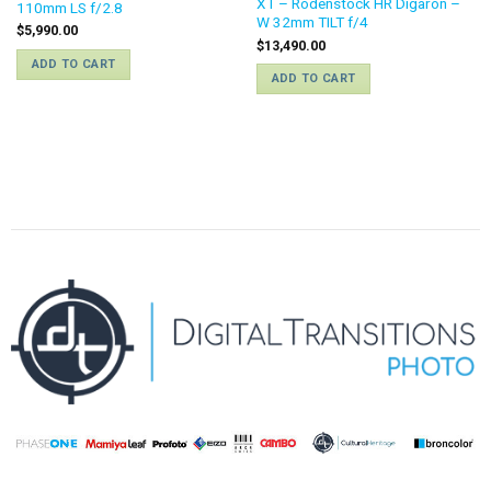
XT – Rodenstock HR Digaron –
110mm LS f/2.8
W 32mm TILT f/4
$
5,990.00
$
13,490.00
ADD TO CART
ADD TO CART