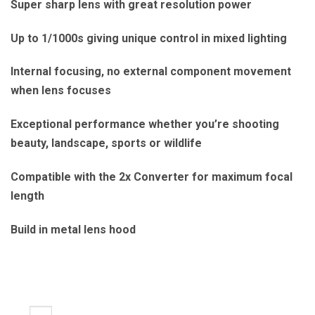
Super sharp lens with great resolution power
Up to 1/1000s giving unique control in mixed lighting
Internal focusing, no external component movement
when lens focuses
Exceptional performance whether you’re shooting
beauty, landscape, sports or wildlife
Compatible with the 2x Converter for maximum focal
length
Build in metal lens hood
240mm LS f/4.5 quantity