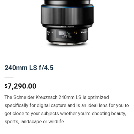
240mm LS f/4.5
7,290.00
$
The Schneider Kreuznach 240mm LS is optimized
specifically for digital capture and is an ideal lens for you to
get close to your subjects whether you’re shooting beauty,
sports, landscape or wildlife.