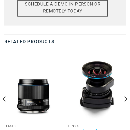
SCHEDULE A DEMO IN PERSON OR
REMOTELY TODAY.
RELATED PRODUCTS
LENSES
LENSES