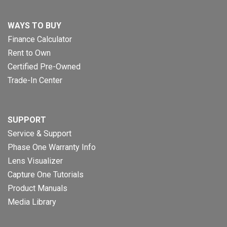
WAYS TO BUY
Finance Calculator
Rent to Own
Certified Pre-Owned
Trade-In Center
SUPPORT
Service & Support
Phase One Warranty Info
Lens Visualizer
Capture One Tutorials
Product Manuals
Media Library