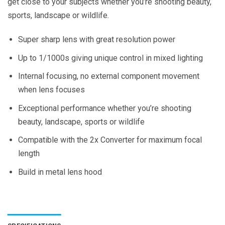
get close to your subjects whether you’re shooting beauty,
sports, landscape or wildlife.
Super sharp lens with great resolution power
Up to 1/1000s giving unique control in mixed lighting
Internal focusing, no external component movement
when lens focuses
Exceptional performance whether you’re shooting
beauty, landscape, sports or wildlife
Compatible with the 2x Converter for maximum focal
length
Build in metal lens hood