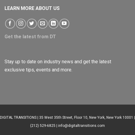
LEARN MORE ABOUT US
Get the latest from DT
Stay up to date on industry news and get the latest
exclusive tips, events and more.
DIGITAL TRANSITIONS | 35 West 35th Street, Floor 10, New York, New York 10001 |
(212) 529-6825 |
info@digitaltransitions.com