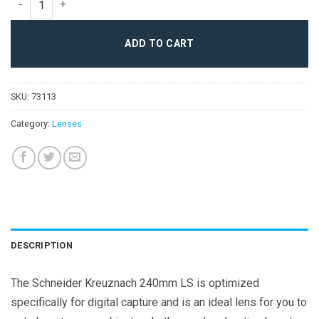
ADD TO CART
SKU:
73113
Category:
Lenses
DESCRIPTION
The Schneider Kreuznach 240mm LS is optimized
specifically for digital capture and is an ideal lens for you to