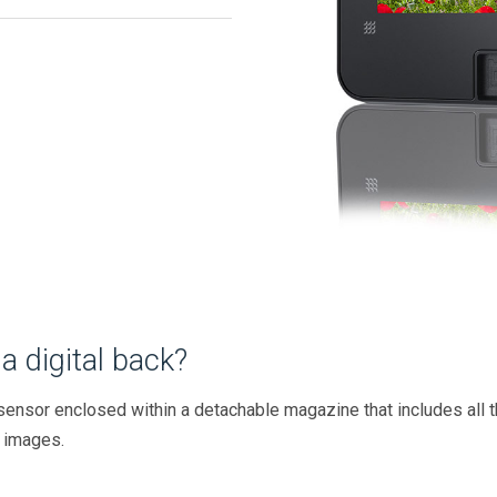
a digital back?
g sensor enclosed within a detachable magazine that includes all
 images.