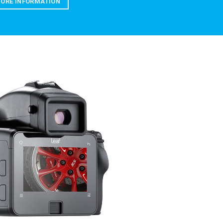
ORE INFORMATION