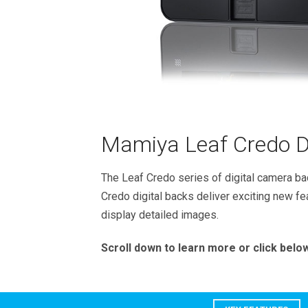
Mamiya Leaf Credo Di
The Leaf Credo series of digital camera bac
Credo digital backs deliver exciting new fe
display detailed images.
Scroll down to learn more or click below