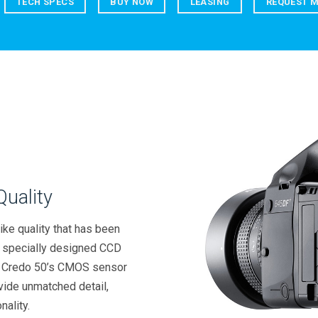
TECH SPECS
BUY NOW
LEASING
REQUEST M
uality
ike quality that has been
, specially designed CCD
he Credo 50’s CMOS sensor
vide unmatched detail,
nality.