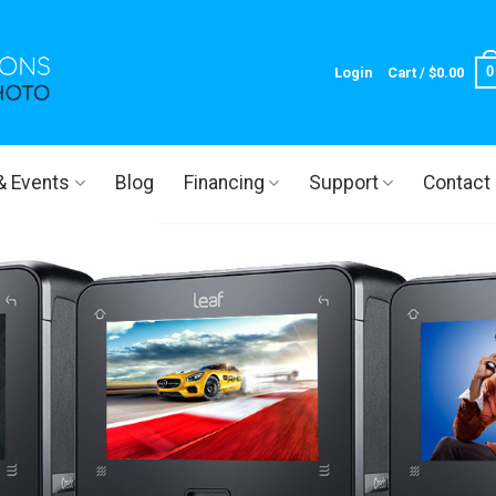
0
Login
Cart /
$
0.00
 & Events
Blog
Financing
Support
Contact