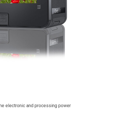
 the electronic and processing power