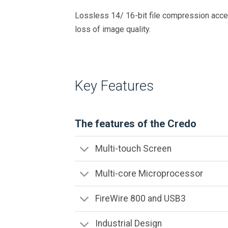
Lossless 14/ 16-bit file compression accel
loss of image quality.
Key Features
The features of the Credo
Multi-touch Screen
Multi-core Microprocessor
FireWire 800 and USB3
Industrial Design