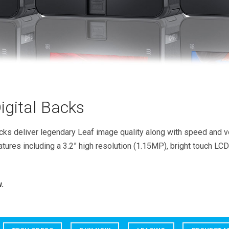
gital Backs
ks deliver legendary Leaf image quality along with speed and ver
atures including a 3.2” high resolution (1.15MP), bright touch LCD
.