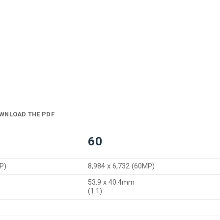
WNLOAD THE PDF
60
P)
8,984 x 6,732 (60MP)
53.9 x 40.4mm
(1:1)