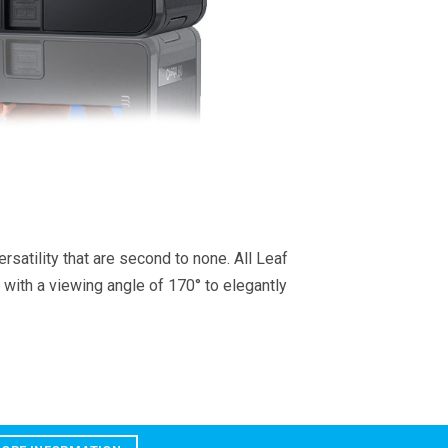
satility that are second to none. All Leaf
 with a viewing angle of 170° to elegantly