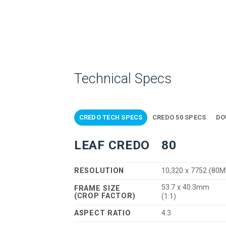
Technical Specs
CREDO TECH SPECS
CREDO 50 SPECS
DO
LEAF CREDO
80
RESOLUTION
10,320 x 7752 (80M
53.7 x 40.3mm
FRAME SIZE
(CROP FACTOR)
(1:1)
ASPECT RATIO
4:3