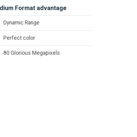
dium Format advantage
Dynamic Range
Perfect color
80 Glorious Megapixels