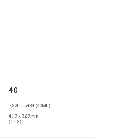
40
7,320 x 5484 (40MP)
43.9 x 32.9mm
(1:1.3)