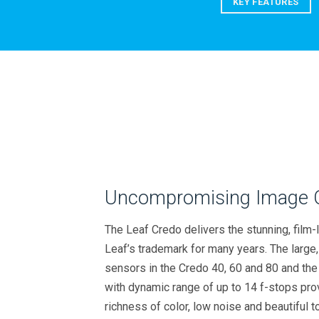
KEY FEATURES
Uncompromising Image Q
The Leaf Credo delivers the stunning, film-l
Leaf’s trademark for many years. The large
sensors in the Credo 40, 60 and 80 and t
with dynamic range of up to 14 f-stops pro
richness of color, low noise and beautiful to