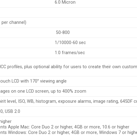
6.0 Micron
s per channel)
50-800
1/10000-60 sec
1.0 frames/sec
CC profiles, plus optional ability for users to create their own custo
 touch LCD with 170° viewing angle
mages on one LCD screen, up to 400% zoom
pirit level, ISO, WB, histogram, exposure alarms, image rating, 645DF
.0, USB 2.0
higher
ts Apple Mac: Core Duo 2 or higher, 4GB or more, 10.6 or higher
ts Windows: Core Duo 2 or higher, 4GB or more, Windows 7 or high