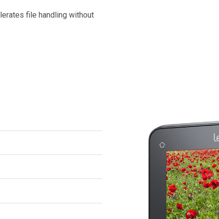
erates file handling without