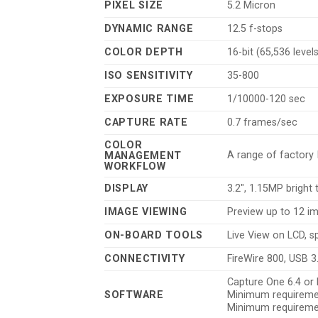
PIXEL SIZE
5.2 Micron
DYNAMIC RANGE
12.5 f-stops
COLOR DEPTH
16-bit (65,536 level
ISO SENSITIVITY
35-800
EXPOSURE TIME
1/10000-120 sec
CAPTURE RATE
0.7 frames/sec
COLOR
A range of factory I
MANAGEMENT
WORKFLOW
DISPLAY
3.2″, 1.15MP bright
IMAGE VIEWING
Preview up to 12 i
ON-BOARD TOOLS
Live View on LCD, s
CONNECTIVITY
FireWire 800, USB 3
Capture One 6.4 or 
SOFTWARE
Minimum requiremen
Minimum requiremen