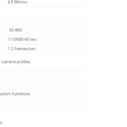
6.0 Micron
50-800
1/10000-60 sec
1.2 frames/sec
m camera profiles
 custom functions
er