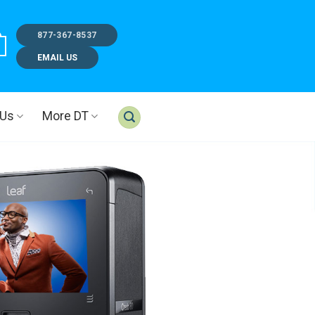
877-367-8537
EMAIL US
 Us
More DT