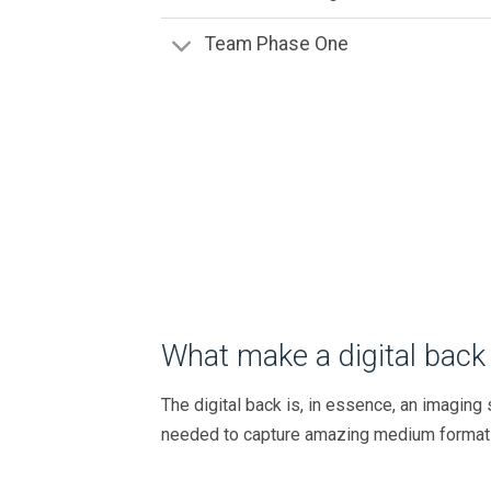
Team Phase One
What make a digital back 
The digital back is, in essence, an imagin
needed to capture amazing medium format